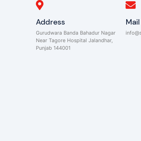
Address
Mail
Gurudwara Banda Bahadur Nagar
info@s
Near Tagore Hospital Jalandhar,
Punjab 144001