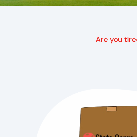
Are you tire