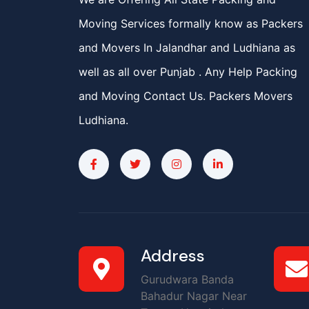
Moving Services formally know as Packers
and Movers In Jalandhar and Ludhiana as
well as all over Punjab . Any Help Packing
and Moving Contact Us. Packers Movers
Ludhiana.
Address
Gurudwara Banda
Bahadur Nagar Near