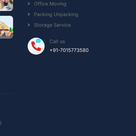
Office Moving
Packing Unpacking
Storage Service
Call us
+91-7015773580
5