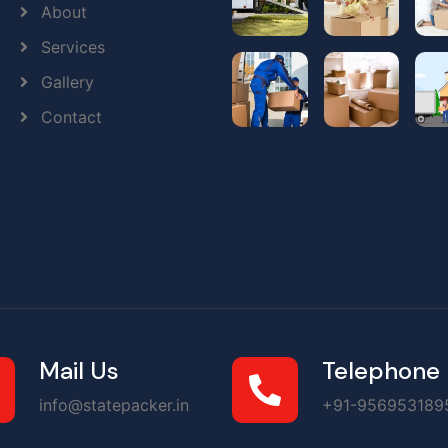
About
Services
Gallery
Contact
Mail Us
Telephone
info@statepacker.in
+91-956953189