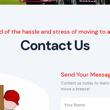
d of the hassle and stress of moving to
Contact Us
Send Your Messa
Contact us today to lear
move a breeze!
Your Name