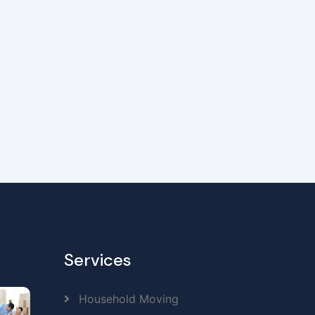
Services
Household Moving