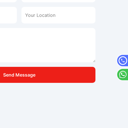
Your Location
Send Message