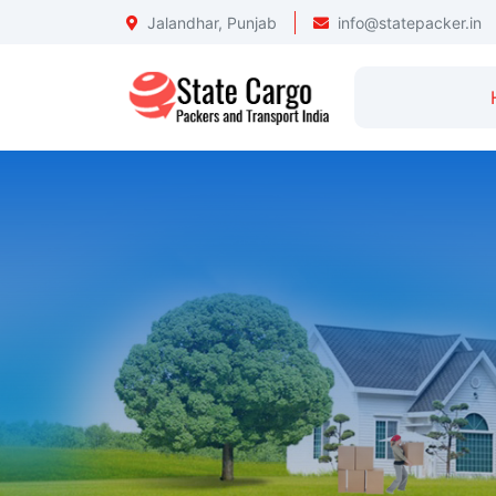
Jalandhar, Punjab
info@statepacker.in