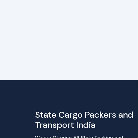
State Cargo Packers and
Transport India
We are Offering All State Packing and