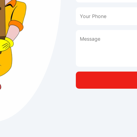
Your Phone
Message