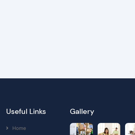
Useful Links
Gallery
Home