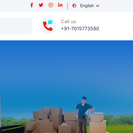
English
Call us
+91-7015773580