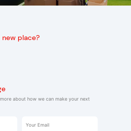
 a new place?
ge
n more about how we can make your next
Your Email