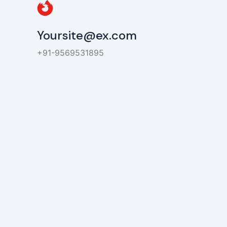
Yoursite@ex.com
+91-9569531895