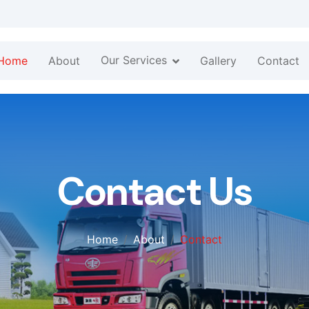
Our Services
Home
About
Gallery
Contact
Contact Us
Home
About
Contact