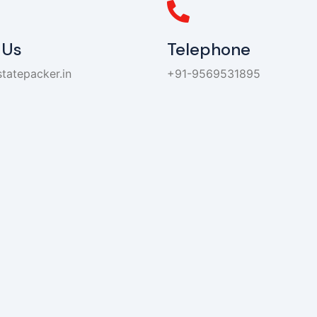
 Us
Telephone
tatepacker.in
+91-9569531895