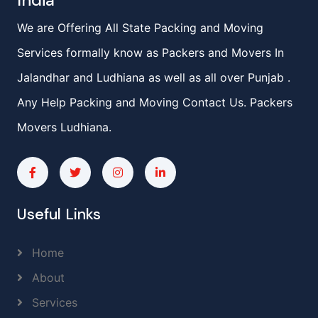
India
We are Offering All State Packing and Moving
Services formally know as Packers and Movers In
Jalandhar and Ludhiana as well as all over Punjab .
Any Help Packing and Moving Contact Us. Packers
Movers Ludhiana.
Useful Links
Home
About
Services