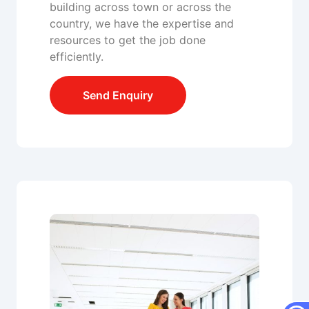
building across town or across the
country, we have the expertise and
resources to get the job done
efficiently.
Send Enquiry