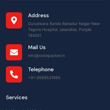
Address
Gurudwara Banda Bahadur Nagar Near
Tagore Hospital Jalandhar, Punjab
144001
Mail Us
info@statepacker.in
Telephone
+91-9569531895
Services