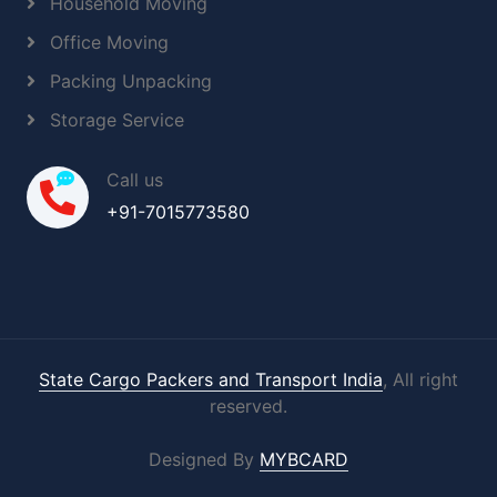
Household Moving
Office Moving
Packing Unpacking
Storage Service
Call us
+91-7015773580
State Cargo Packers and Transport India
, All right
reserved.
Designed By
MYBCARD