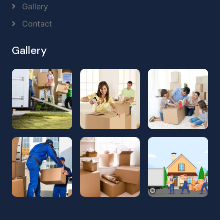
Gallery
Contact
Gallery