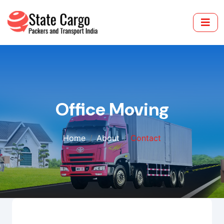
Office Moving
Home
About
Contact