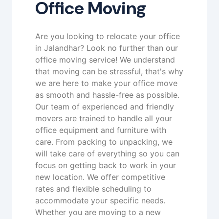
Office Moving
Are you looking to relocate your office
in Jalandhar? Look no further than our
office moving service! We understand
that moving can be stressful, that's why
we are here to make your office move
as smooth and hassle-free as possible.
Our team of experienced and friendly
movers are trained to handle all your
office equipment and furniture with
care. From packing to unpacking, we
will take care of everything so you can
focus on getting back to work in your
new location. We offer competitive
rates and flexible scheduling to
accommodate your specific needs.
Whether you are moving to a new