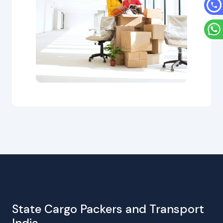
State Cargo Packers and Transport